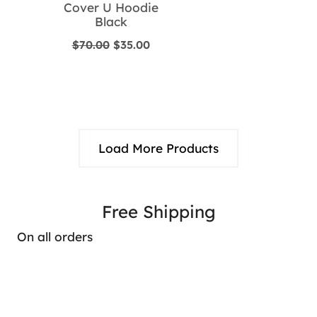
Cover U Hoodie
Black
Original
Current
$
70.00
$
35.00
price
price
was:
is:
$70.00.
$35.00.
Load More Products
Free Shipping
On all orders