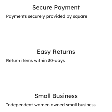
Secure Payment
Payments securely provided by square
Easy Returns
Return items within 30-days
Small Business
Independent women owned small business