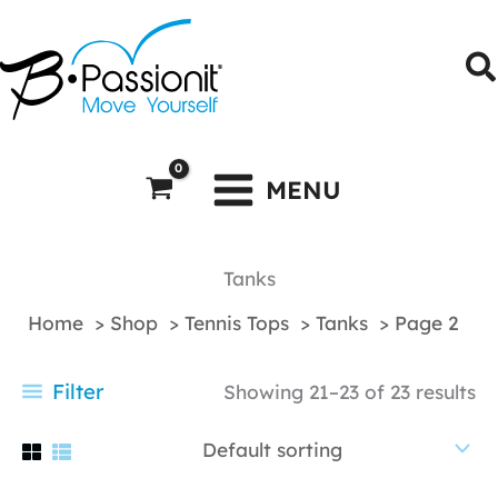
Skip
to
S
content
MENU
Tanks
Home
Shop
Tennis Tops
Tanks
Page 2
Filter
Showing 21–23 of 23 results