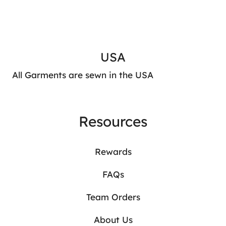
USA
All Garments are sewn in the USA
Resources
Rewards
FAQs
Team Orders
About Us