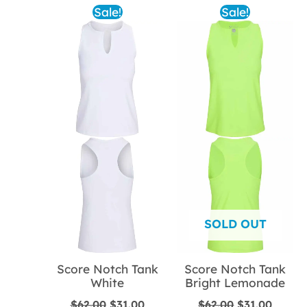
Sale!
Sale!
SOLD OUT
Score Notch Tank
Score Notch Tank
White
Bright Lemonade
Original
Current
Original
Curren
$
62.00
$
31.00
$
62.00
$
31.00