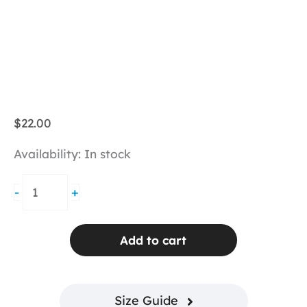
$
22.00
Availability:
In stock
BPassionit
-
+
Logo
Cap
-
Add to cart
Pink
quantity
Size Guide