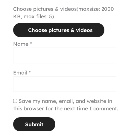
Choose pictures & videos(maxsize: 2000
KB, max files: 5)
Choose pictures & videos
Name
*
Email
*
Save my name, email, and website in
this browser for the next time I comment.