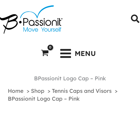
Skip
to
S
content
MENU
BPassionit Logo Cap – Pink
Home
Shop
Tennis Caps and Visors
BPassionit Logo Cap – Pink