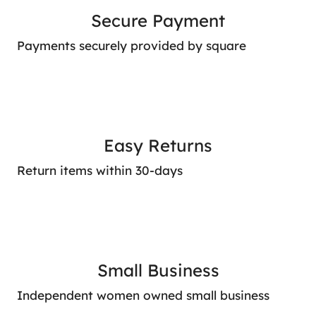
Secure Payment
Payments securely provided by square
Easy Returns
Return items within 30-days
Small Business
Independent women owned small business