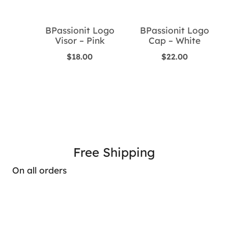
BPassionit Logo
BPassionit Logo
Visor – Pink
Cap – White
$
18.00
$
22.00
Free Shipping
On all orders