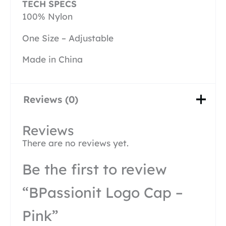
TECH SPECS
100% Nylon
One Size – Adjustable
Made in China
Reviews (0)
Reviews
There are no reviews yet.
Be the first to review
“BPassionit Logo Cap –
Pink”