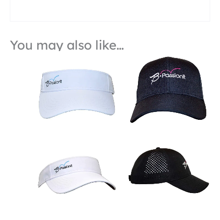
You may also like…