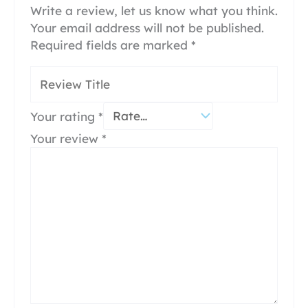
Write a review, let us know what you think.
Your email address will not be published.
Required fields are marked
*
Your rating
*
Your review
*