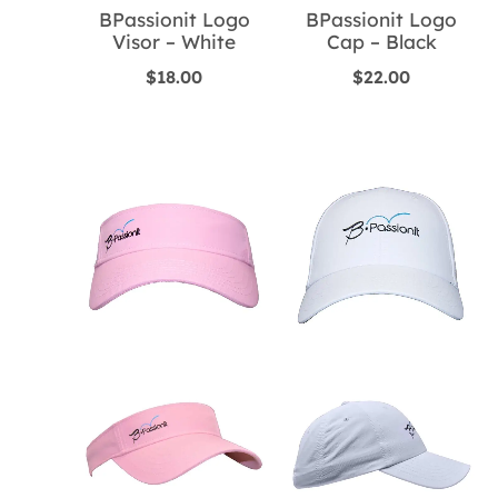
BPassionit Logo
BPassionit Logo
Visor – White
Cap – Black
$
18.00
$
22.00