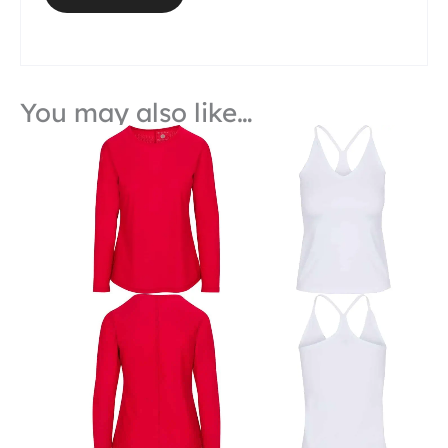
You may also like…