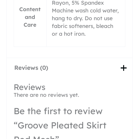
Rayon, 5% Spandex
Content
Machine wash cold water,
and
hang to dry. Do not use
Care
fabric softeners, bleach
or a hot iron.
Reviews (0)
Reviews
There are no reviews yet.
Be the first to review
“Groove Pleated Skirt