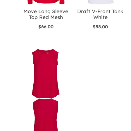
Move Long Sleeve
Draft V-Front Tank
Top Red Mesh
White
$
66.00
$
58.00