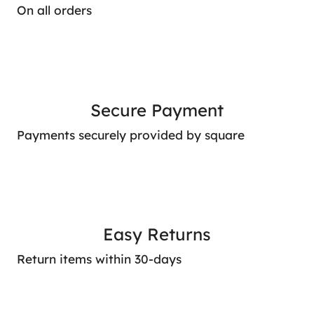
On all orders
Secure Payment
Payments securely provided by square
Easy Returns
Return items within 30-days