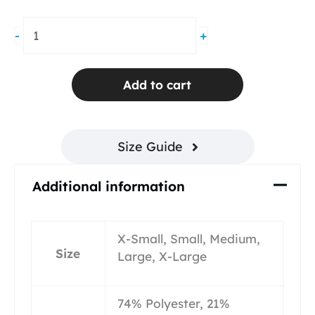
Groove
-
+
Pleated
Skirt
Red
Add to cart
Mesh
quantity
Size Guide
Additional information
X-Small, Small, Medium,
Size
Large, X-Large
74% Polyester, 21%