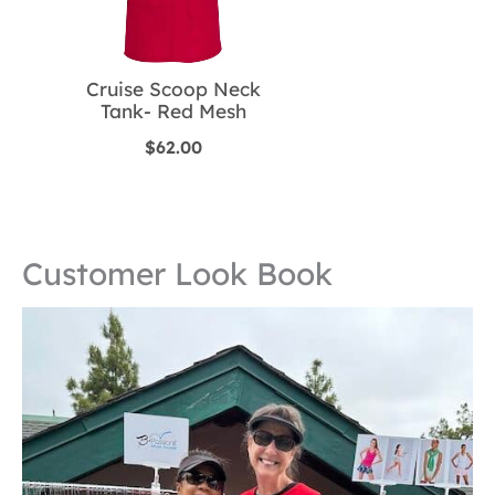
Cruise Scoop Neck
Tank- Red Mesh
$
62.00
Customer Look Book