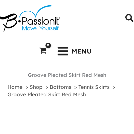
Skip
to
S
content
MENU
Groove Pleated Skirt Red Mesh
Home
Shop
Bottoms
Tennis Skirts
Groove Pleated Skirt Red Mesh