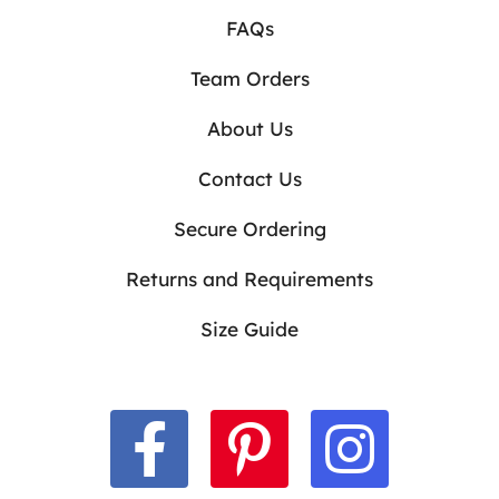
FAQs
Team Orders
About Us
Contact Us
Secure Ordering
Returns and Requirements
Size Guide