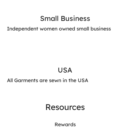
Small Business
Independent women owned small business
USA
All Garments are sewn in the USA
Resources
Rewards