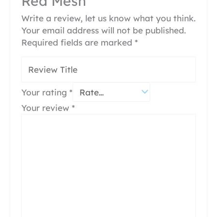
Red Mesh”
Write a review, let us know what you think.
Your email address will not be published.
Required fields are marked
*
Your rating
*
Your review
*