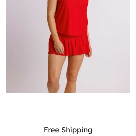
Free Shipping