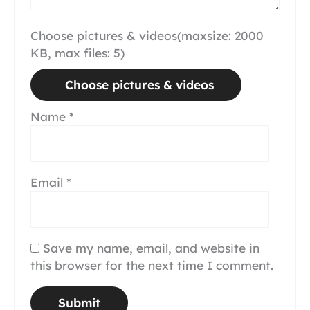
Choose pictures & videos(maxsize: 2000
KB, max files: 5)
Choose pictures & videos
Name
*
Email
*
Save my name, email, and website in
this browser for the next time I comment.