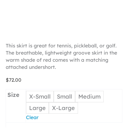
This skirt is great for tennis, pickleball, or golf.
The breathable, lightweight groove skirt in the
warm shade of red comes with a matching
attached undershort.
$
72.00
Size
X-Small
Small
Medium
Large
X-Large
Clear