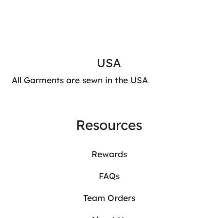
USA
All Garments are sewn in the USA
Resources
Rewards
FAQs
Team Orders