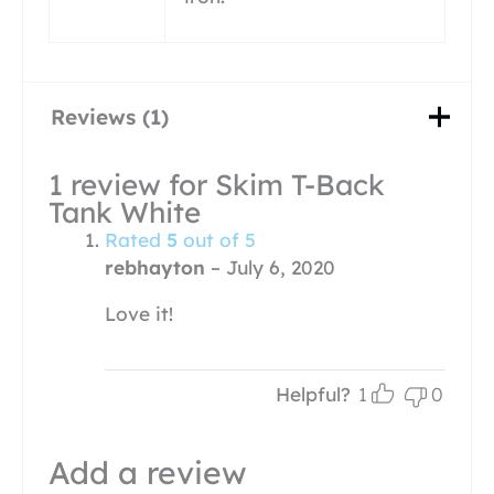
Reviews (1)
1 review for
Skim T-Back
Tank White
Rated
5
out of 5
rebhayton
–
July 6, 2020
Love it!
Helpful?
1
0
Add a review