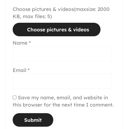
Choose pictures & videos(maxsize: 2000
KB, max files: 5)
Choose pictures & videos
Name
*
Email
*
Save my name, email, and website in
this browser for the next time I comment.