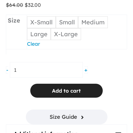
Original
Current
$
64.00
$
32.00
price
price
was:
is:
Size
X-Small
Small
Medium
$64.00.
$32.00.
Large
X-Large
Clear
Skim
-
+
T-
Back
Tank
Add to cart
White
quantity
Size Guide