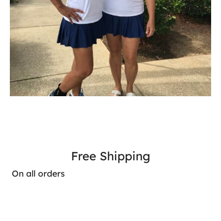
Free Shipping
On all orders