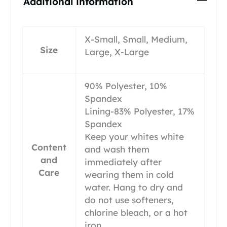
Additional information
X-Small, Small, Medium,
Size
Large, X-Large
90% Polyester, 10%
Spandex
Lining-83% Polyester, 17%
Spandex
Keep your whites white
Content
and wash them
and
immediately after
Care
wearing them in cold
water. Hang to dry and
do not use softeners,
chlorine bleach, or a hot
iron.