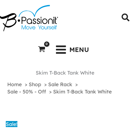
Skip
to
S
content
MENU
Skim T-Back Tank White
Home
Shop
Sale Rack
Sale - 50% - Off
Skim T-Back Tank White
Sale!