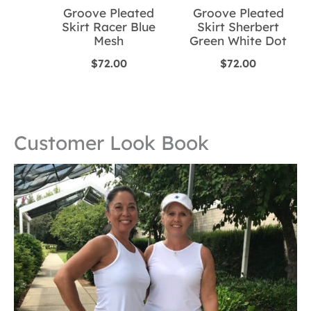
Groove Pleated
Groove Pleated
Skirt Racer Blue
Skirt Sherbert
Mesh
Green White Dot
$
72.00
$
72.00
Customer Look Book