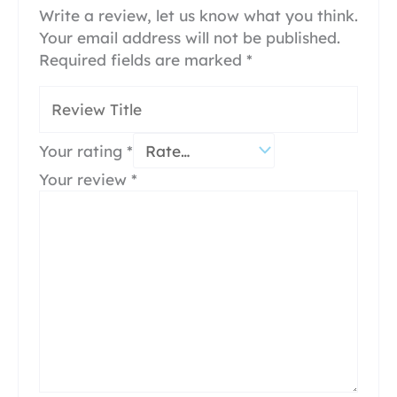
Write a review, let us know what you think.
Your email address will not be published.
Required fields are marked
*
Your rating
*
Your review
*