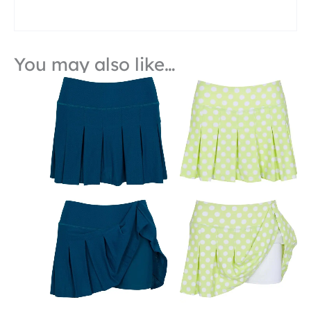
You may also like…