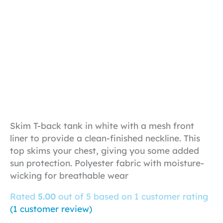
Skim T-back tank in white with a mesh front
liner to provide a clean-finished neckline. This
top skims your chest, giving you some added
sun protection. Polyester fabric with moisture-
wicking for breathable wear
Rated
5.00
out of 5 based on
1
customer rating
(
1
customer review)