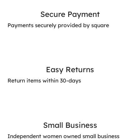
Secure Payment
Payments securely provided by square
Easy Returns
Return items within 30-days
Small Business
Independent women owned small business