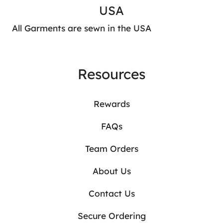
USA
All Garments are sewn in the USA
Resources
Rewards
FAQs
Team Orders
About Us
Contact Us
Secure Ordering