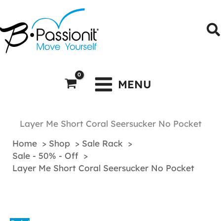
Skip
to
S
content
MENU
Layer Me Short Coral Seersucker No Pocket
Home
Shop
Sale Rack
Sale - 50% - Off
Layer Me Short Coral Seersucker No Pocket