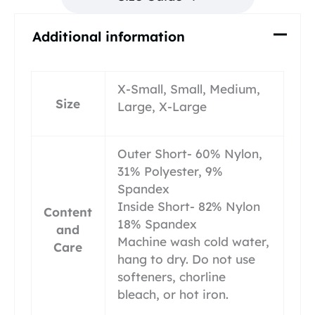
Additional information
X-Small, Small, Medium,
Size
Large, X-Large
Outer Short- 60% Nylon,
31% Polyester, 9%
Spandex
Inside Short- 82% Nylon
Content
18% Spandex
and
Machine wash cold water,
Care
hang to dry. Do not use
softeners, chorline
bleach, or hot iron.