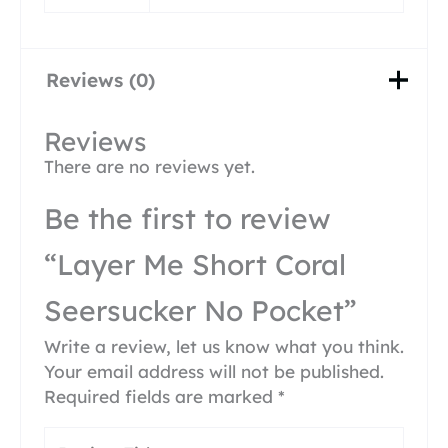
Reviews (0)
Reviews
There are no reviews yet.
Be the first to review
“Layer Me Short Coral
Seersucker No Pocket”
Write a review, let us know what you think.
Your email address will not be published.
Required fields are marked
*