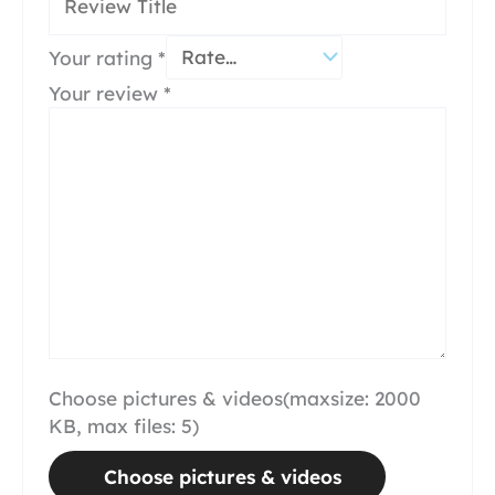
Your rating
*
Your review
*
Choose pictures & videos(maxsize: 2000
KB, max files: 5)
Choose pictures & videos