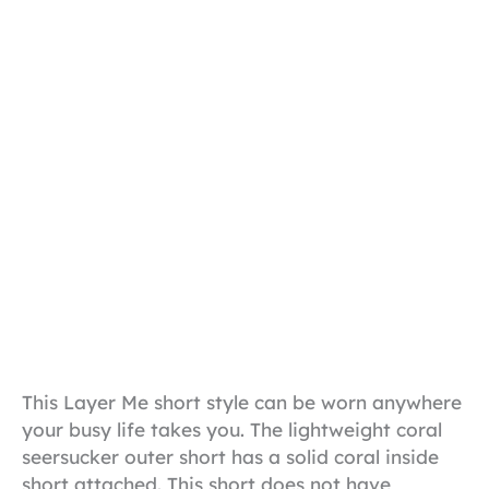
This Layer Me short style can be worn anywhere
your busy life takes you. The lightweight coral
seersucker outer short has a solid coral inside
short attached. This short does not have