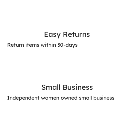
Easy Returns
Return items within 30-days
Small Business
Independent women owned small business