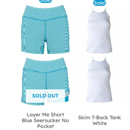
Sale!
SOLD OUT
Layer Me Short
Skim T-Back Tank
Blue Seersucker No
White
Pocket