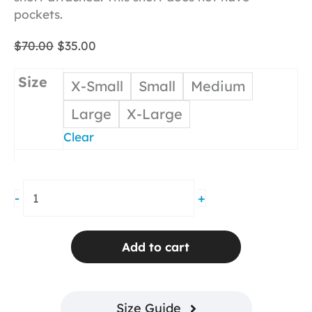
pockets.
Original
Current
$
70.00
$
35.00
price
price
was:
is:
Size
X-Small
Small
Medium
$70.00.
$35.00.
Large
X-Large
Clear
Layer
-
+
Me
Short
Coral
Add to cart
Seersucker
No
Pocket
Size Guide
quantity