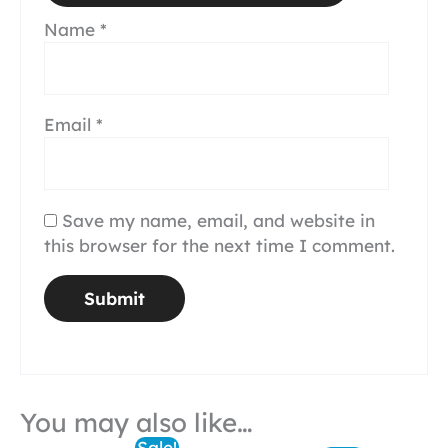
Name
*
Email
*
Save my name, email, and website in
this browser for the next time I comment.
You may also like…
Sale!