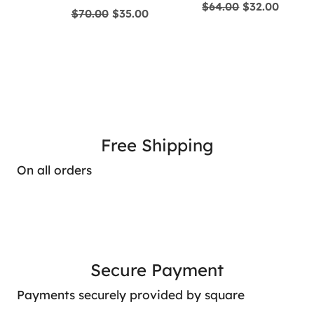
Original
Curre
$
64.00
$
32.00
Original
Current
$
70.00
$
35.00
price
price
price
price
was:
is:
was:
is:
$64.00.
$32.00
$70.00.
$35.00.
Free Shipping
On all orders
Secure Payment
Payments securely provided by square