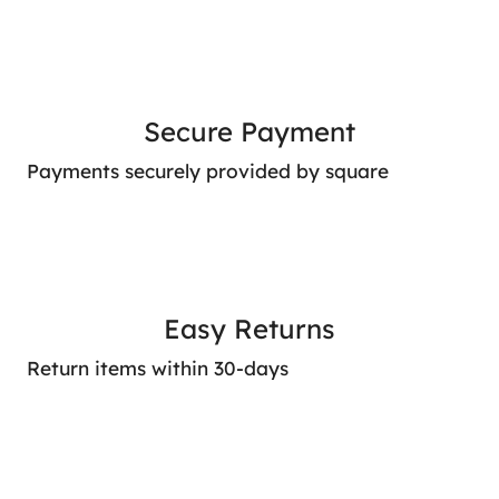
Secure Payment
Payments securely provided by square
Easy Returns
Return items within 30-days