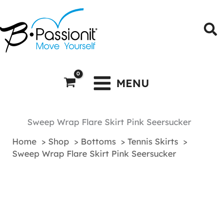
Skip
to
S
content
MENU
Sweep Wrap Flare Skirt Pink Seersucker
Home
Shop
Bottoms
Tennis Skirts
Sweep Wrap Flare Skirt Pink Seersucker