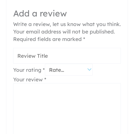
Add a review
Write a review, let us know what you think.
Your email address will not be published.
Required fields are marked
*
Your rating
*
Your review
*