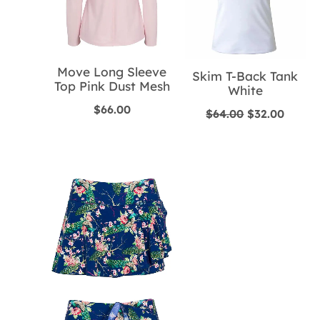
Move Long Sleeve
Skim T-Back Tank
Top Pink Dust Mesh
White
$
66.00
Original
Curre
$
64.00
$
32.00
price
price
was:
is:
$64.00.
$32.00