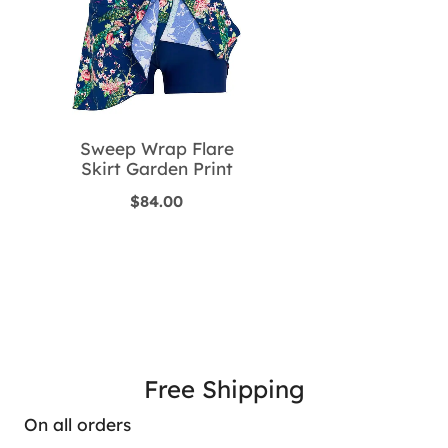
Sweep Wrap Flare
Skirt Garden Print
$
84.00
Free Shipping
On all orders