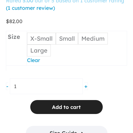
Rated
5.00
out of 5 based on
1
customer rating
(
1
customer review)
$
82.00
Size
X-Small
Small
Medium
Large
Clear
Sweep
-
+
Wrap
Flare
Skirt
Add to cart
Pink
Seersucker
quantity