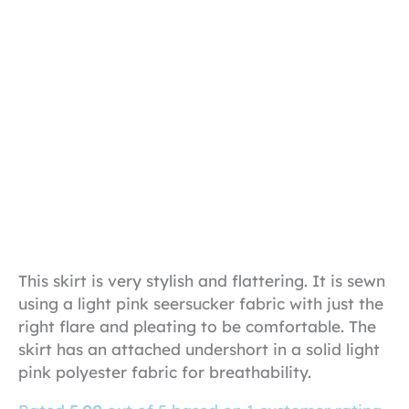
This skirt is very stylish and flattering. It is sewn
using a light pink seersucker fabric with just the
right flare and pleating to be comfortable. The
skirt has an attached undershort in a solid light
pink polyester fabric for breathability.