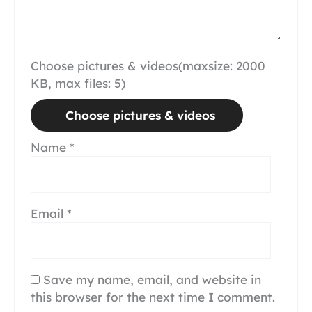
Choose pictures & videos(maxsize: 2000
KB, max files: 5)
Choose pictures & videos
Name
*
Email
*
Save my name, email, and website in
this browser for the next time I comment.