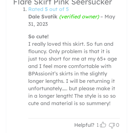
Flare Skirt Pink Seersucker
Rated
5
out of 5
Dale Svatik
(verified owner)
–
May
31, 2023
So cute!
I really loved this skirt. So fun and
flouncy. Only problem is that it is
just too short for me at my 65+ age
and I feel more comfortable with
BPAssionit’s skirts in the slightly
longer lengths. I will be returning it
unfortunately….. but please make it
in a longer length! The style is so so
cute and material is so summery!
Helpful?
1
0