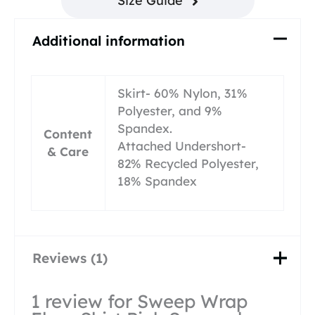
Size Guide
Additional information
Skirt- 60% Nylon, 31%
Polyester, and 9%
Spandex.
Content
Attached Undershort-
& Care
82% Recycled Polyester,
18% Spandex
Reviews (1)
1 review for
Sweep Wrap