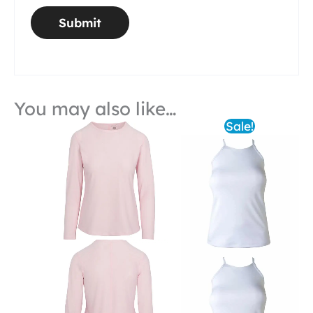
You may also like…
Sale!