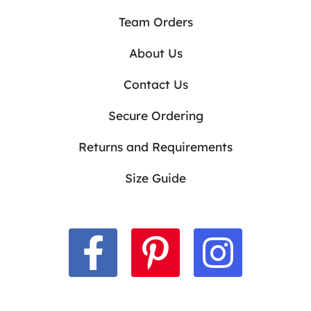
Team Orders
About Us
Contact Us
Secure Ordering
Returns and Requirements
Size Guide