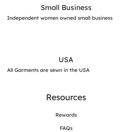
Small Business
Independent women owned small business
USA
All Garments are sewn in the USA
Resources
Rewards
FAQs