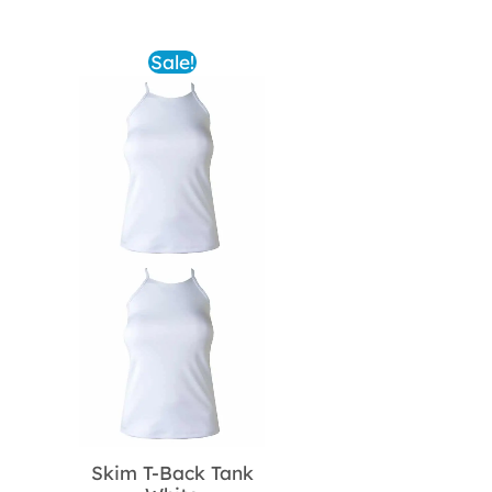
was:
is:
$62.00.
$31.00.
Sale!
Skim T-Back Tank