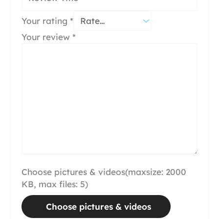
Your rating
*
Your review
*
Choose pictures & videos(maxsize: 2000
KB, max files: 5)
Choose pictures & videos