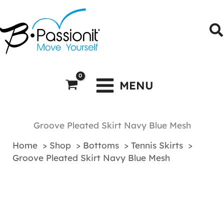
Skip
to
S
content
MENU
Groove Pleated Skirt Navy Blue Mesh
Home
Shop
Bottoms
Tennis Skirts
Groove Pleated Skirt Navy Blue Mesh