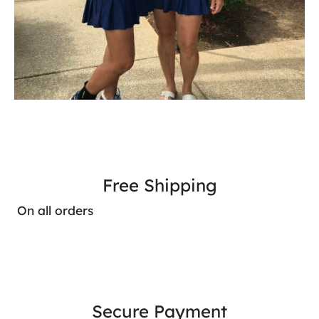
Free Shipping
On all orders
Secure Payment