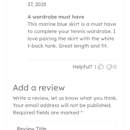
27, 2023
A wardrobe must have
This marine blue skirt is a must have
to complete your tennis wardrobe. I
love pairing the skirt with the white
t-back tank. Great length and fit.
Helpful?
1
0
Add a review
Write a review, let us know what you think.
Your email address will not be published.
Required fields are marked
*