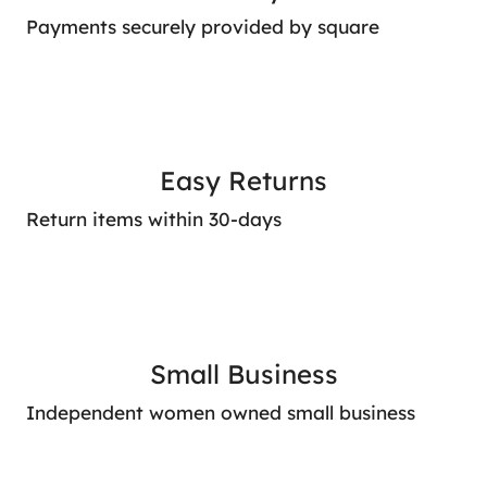
Payments securely provided by square
Easy Returns
Return items within 30-days
Small Business
Independent women owned small business