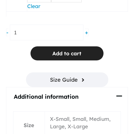
Clear
Groove
-
+
Pleated
Skirt
Navy
Add to cart
Blue
Mesh
quantity
Size Guide
Additional information
X-Small, Small, Medium,
Size
Large, X-Large