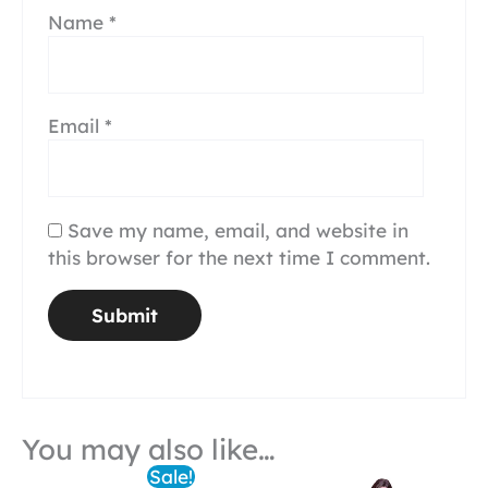
Name
*
Email
*
Save my name, email, and website in
this browser for the next time I comment.
You may also like…
Sale!