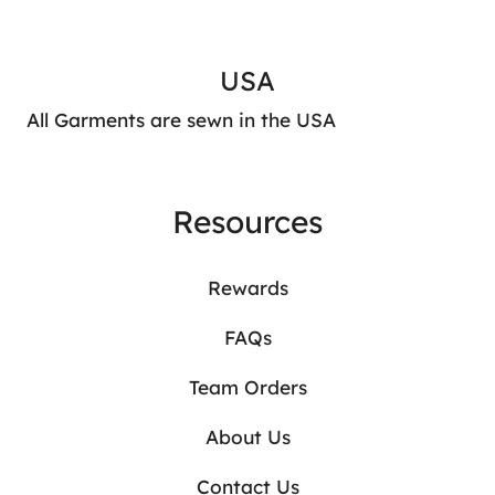
USA
All Garments are sewn in the USA
Resources
Rewards
FAQs
Team Orders
About Us
Contact Us