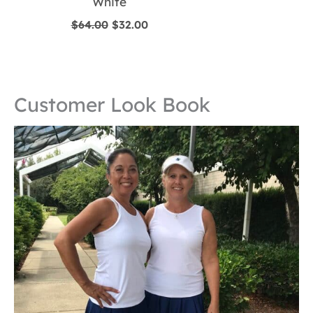
White
Original
Current
$
64.00
$
32.00
price
price
was:
is:
$64.00.
$32.00.
Customer Look Book