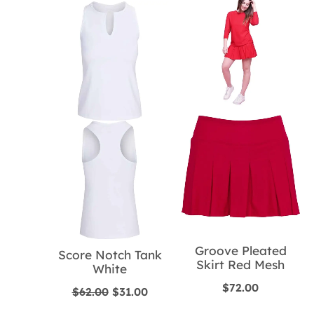
Groove Pleated
Score Notch Tank
Skirt Red Mesh
White
$
72.00
Original
Current
$
62.00
$
31.00
price
price