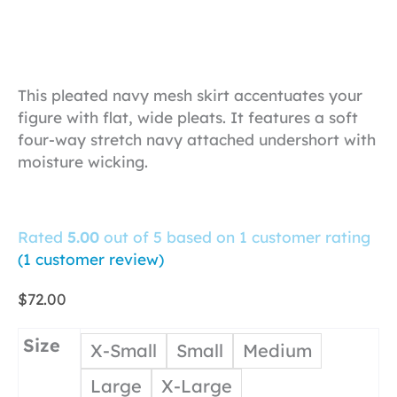
This pleated navy mesh skirt accentuates your
figure with flat, wide pleats. It features a soft
four-way stretch navy attached undershort with
moisture wicking.
Rated
5.00
out of 5 based on
1
customer rating
(
1
customer review)
$
72.00
Size
X-Small
Small
Medium
Large
X-Large