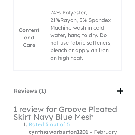
74% Polyester,
21%Rayon, 5% Spandex
Machine wash in cold
Content
water, hang to dry. Do
and
not use fabric softeners,
Care
bleach or apply an iron
on high heat.
Reviews (1)
1 review for
Groove Pleated
Skirt Navy Blue Mesh
Rated
5
out of 5
cynthia.warburton1201
–
February